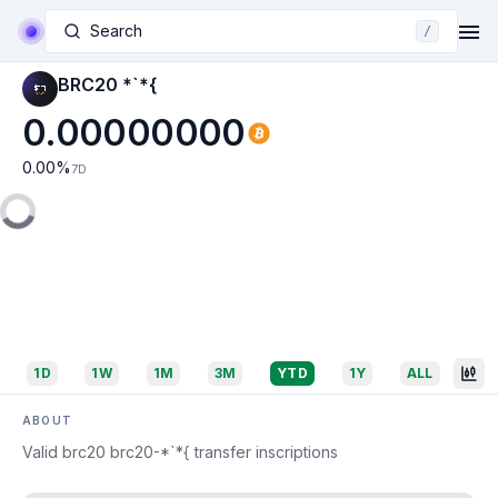
Search
/
BRC20 *`*{
0.00000000
0.00
%
7D
1D
1W
1M
3M
YTD
1Y
ALL
ABOUT
Valid brc20 brc20-*`*{ transfer inscriptions