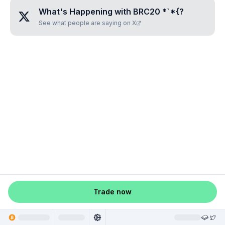
What's Happening with
BRC20 *`*{
?
See what people are saying on X
Trade now