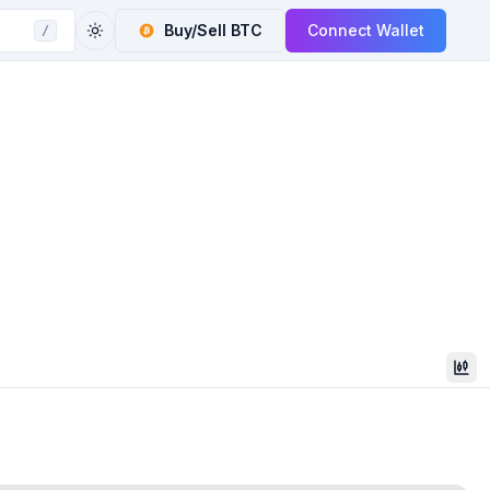
Buy/Sell
BTC
Connect Wallet
/