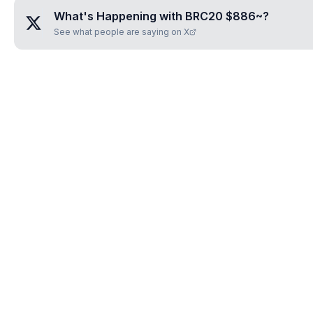
What's Happening with
BRC20 $886~
?
See what people are saying on X