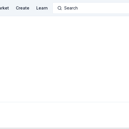
rket
Create
Learn
Search