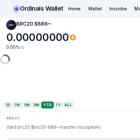
Ordinals Wallet
Home
Wallet
Inscribe
Ma
BRC20 $886~
0.00000000
0.00
%
7D
1D
1W
1M
3M
YTD
1Y
ALL
ABOUT
Valid brc20 $brc20-886~ transfer inscriptions