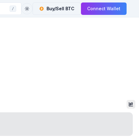
Buy/Sell
BTC
Connect Wallet
/