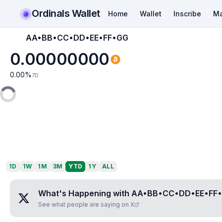
Ordinals Wallet
Home
Wallet
Inscribe
Ma
AA•BB•CC•DD•EE•FF•GG
0.00000000
0.00
%
7D
1D
1W
1M
3M
YTD
1Y
ALL
What's Happening with
AA•BB•CC•DD•EE•FF
See what people are saying on X