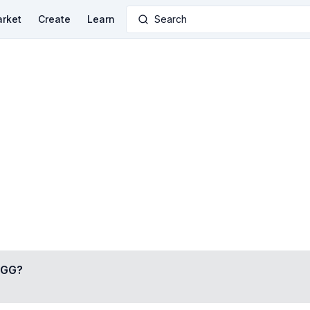
rket
Create
Learn
Search
•GG
?