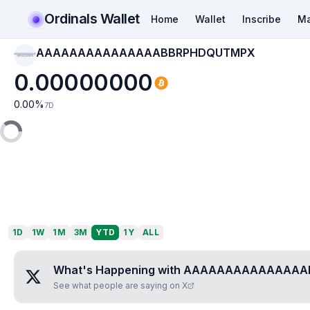
Ordinals Wallet
Home
Wallet
Inscribe
Ma
AAAAAAAAAAAAAAABBRPHDQUTMPX
AAAAAAAAAAAAAAAB
BRPHDQUTMPX
0.00000000
0.00
%
7D
1D
1W
1M
3M
YTD
1Y
ALL
What's Happening with
AAAAAAAAAAAAAAA
See what people are saying on X