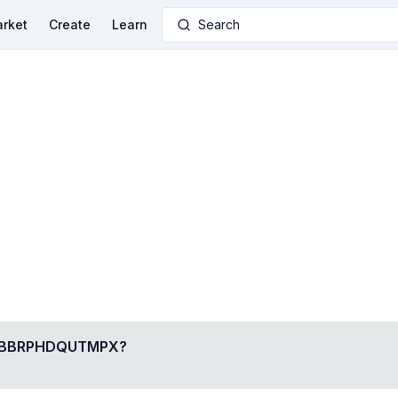
rket
Create
Learn
Search
BBRPHDQUTMPX
?