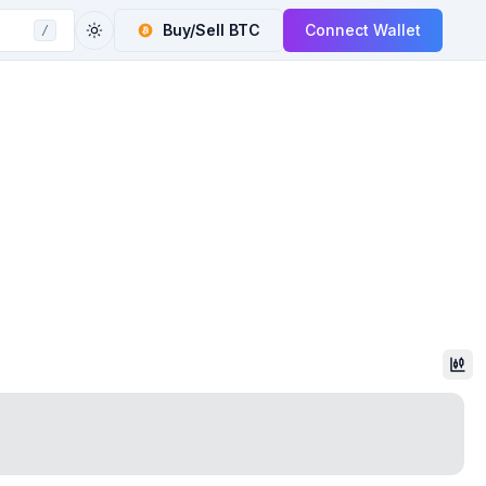
Buy/Sell
BTC
Connect Wallet
/