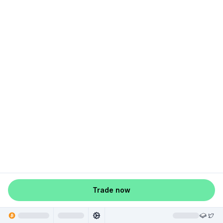
Trade now