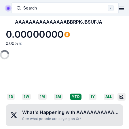
Search
/
AAAAAAAAAAAAAAABBRPKJBSUFJA
0.00000000
0.00
%
7D
1D
1W
1M
3M
YTD
1Y
ALL
What's Happening with
AAAAAAAAAAAAAAABBRPKJBSUFJA
See what people are saying on X