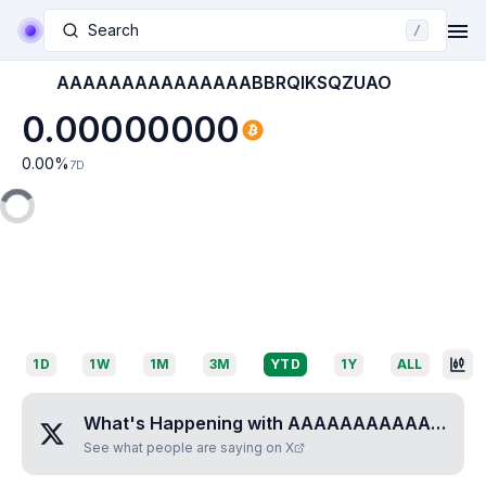
Search
/
AAAAAAAAAAAAAAABBRQIKSQZUAO
0.00000000
0.00
%
7D
1D
1W
1M
3M
YTD
1Y
ALL
What's Happening with
AAAAAAAAAAAAAAABBRQIKSQZUAO
See what people are saying on X