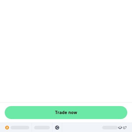
Trade now