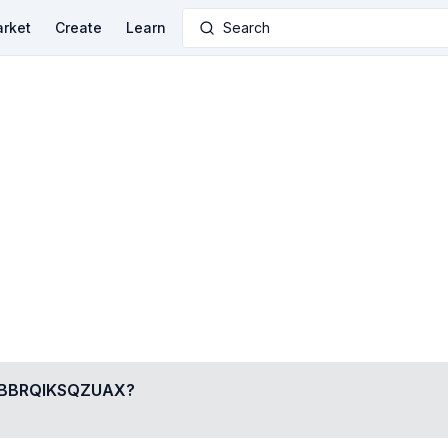
rket
Create
Learn
Search
BBRQIKSQZUAX
?