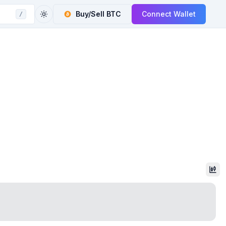
Buy/Sell
BTC
Connect Wallet
/