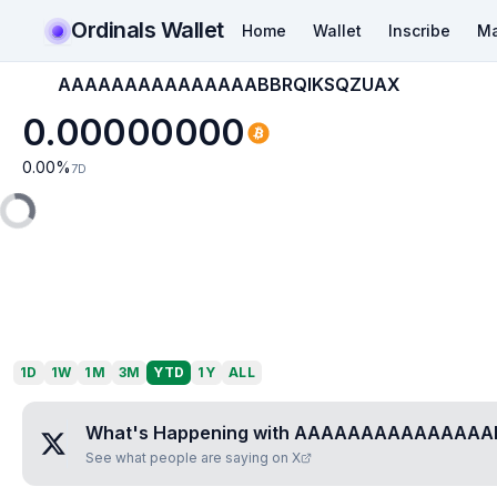
Ordinals Wallet
Home
Wallet
Inscribe
Ma
AAAAAAAAAAAAAAABBRQIKSQZUAX
0.00000000
0.00
%
7D
1D
1W
1M
3M
YTD
1Y
ALL
What's Happening with
AAAAAAAAAAAAAAA
See what people are saying on X