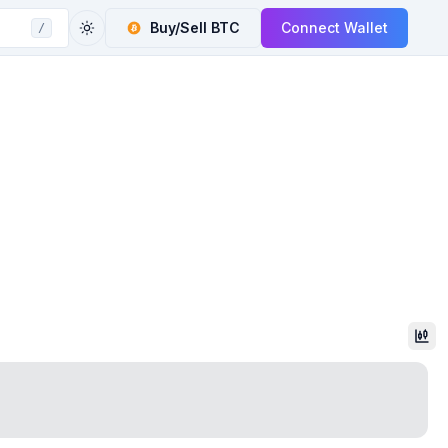
Buy/Sell
BTC
Connect Wallet
/