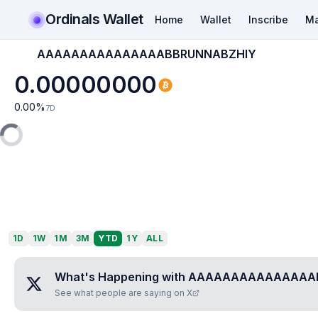
Ordinals Wallet
Home
Wallet
Inscribe
Ma
AAAAAAAAAAAAAAABBRUNNABZHIY
0.00000000
0.00
%
7D
1D
1W
1M
3M
YTD
1Y
ALL
What's Happening with
AAAAAAAAAAAAAAA
See what people are saying on X