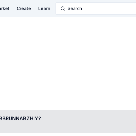
rket
Create
Learn
Search
BBRUNNABZHIY
?