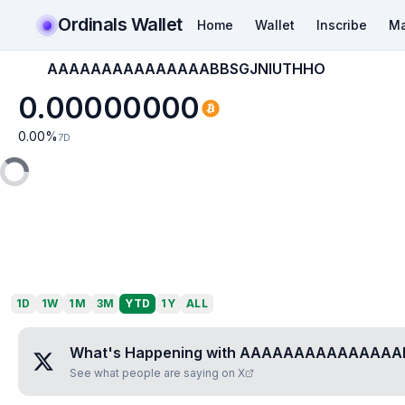
Ordinals Wallet
Home
Wallet
Inscribe
Ma
AAAAAAAAAAAAAAABBSGJNIUTHHO
0.00000000
0.00
%
7D
1D
1W
1M
3M
YTD
1Y
ALL
What's Happening with
AAAAAAAAAAAAAAAB
See what people are saying on X