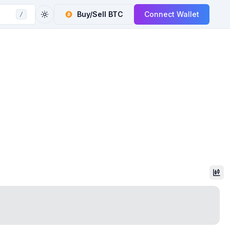
Buy/Sell
BTC
Connect Wallet
/