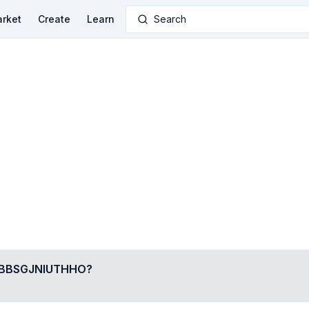
rket
Create
Learn
Search
BSGJNIUTHHO
?