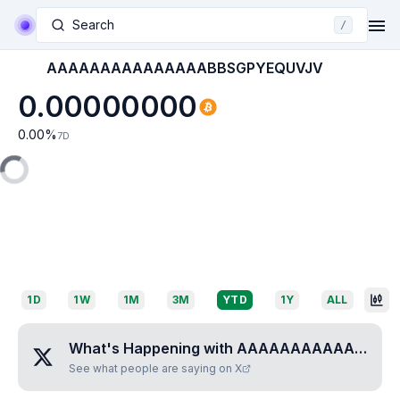
Search
/
AAAAAAAAAAAAAAABBSGPYEQUVJV
0.00000000
0.00
%
7D
1D
1W
1M
3M
YTD
1Y
ALL
What's Happening with
AAAAAAAAAAAAAAABBSGPYEQUVJV
See what people are saying on X