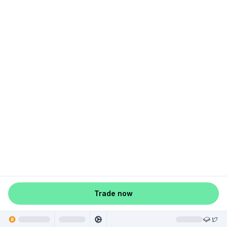
Trade now