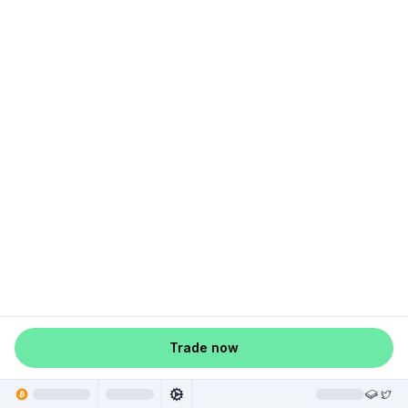
Trade now