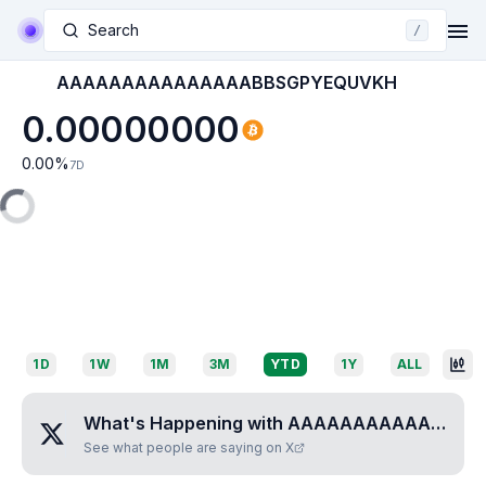
Search
/
AAAAAAAAAAAAAAABBSGPYEQUVKH
0.00000000
0.00
%
7D
1D
1W
1M
3M
YTD
1Y
ALL
What's Happening with
AAAAAAAAAAAAAAABBSGPYEQUVKH
See what people are saying on X