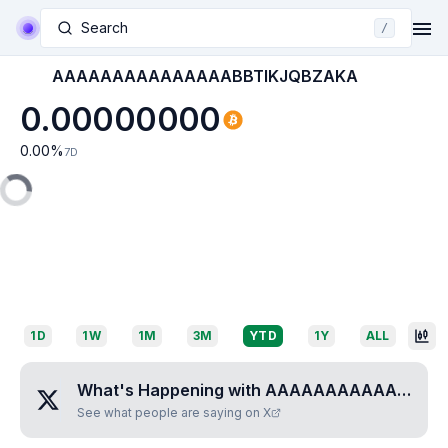
Search
/
AAAAAAAAAAAAAAABBTIKJQBZAKA
0.00000000
0.00
%
7D
1D
1W
1M
3M
YTD
1Y
ALL
What's Happening with
AAAAAAAAAAAAAAABBTIKJQBZAKA
See what people are saying on X