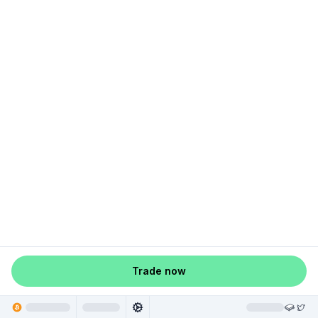
Trade now