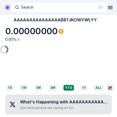
Search
/
AAAAAAAAAAAAAAABBTJKOWYWLYY
0.00000000
0.00
%
7D
1D
1W
1M
3M
YTD
1Y
ALL
What's Happening with
AAAAAAAAAAAAAAABBTJKOWYWLYY
See what people are saying on X