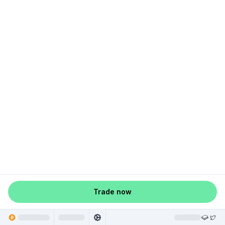
Trade now