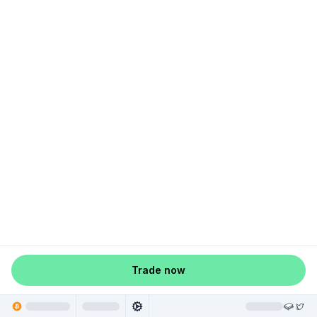
Trade now