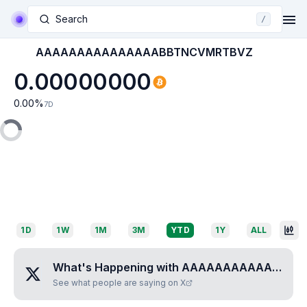
Search
/
AAAAAAAAAAAAAAABBTNCVMRTBVZ
0.00000000
0.00
%
7D
1D
1W
1M
3M
YTD
1Y
ALL
What's Happening with
AAAAAAAAAAAAAAABBTNCVMRTBVZ
See what people are saying on X