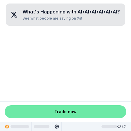
What's Happening with
AI•AI•AI•AI•AI•AI
?
See what people are saying on X
Trade now