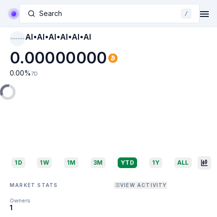
Search
/
AI•AI•AI•AI•AI•AI
AI•AI•AI•AI•AI•AI
0.00000000
0.00
%
7D
1D
1W
1M
3M
YTD
1Y
ALL
MARKET STATS
VIEW ACTIVITY
Owners
1