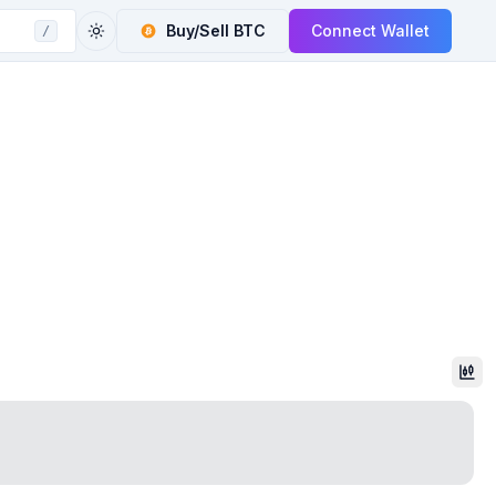
Buy/Sell
BTC
Connect Wallet
/