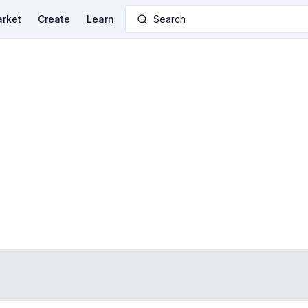
rket
Create
Learn
Search