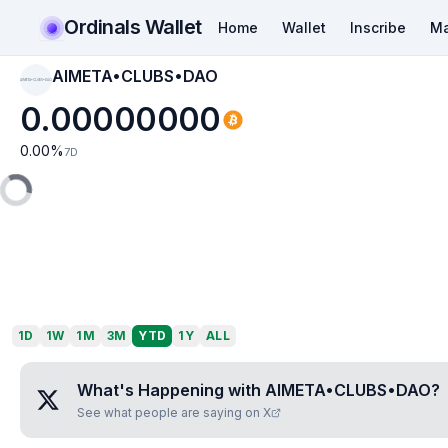
Ordinals Wallet
Home
Wallet
Inscribe
Ma
AIMETA•CLUBS•DAO
AIMETA•CLUBS•DAO
0.00000000
0.00
%
7D
1D
1W
1M
3M
YTD
1Y
ALL
What's Happening with
AIMETA•CLUBS•DAO
?
See what people are saying on X