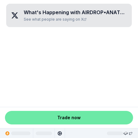
What's Happening with
AIRDROP•ANATOMY
?
See what people are saying on X
Trade now