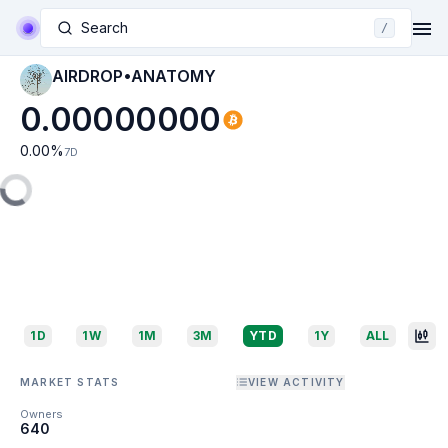
Search
/
AIRDROP•ANATOMY
0.00000000
0.00
%
7D
1D
1W
1M
3M
YTD
1Y
ALL
MARKET STATS
VIEW ACTIVITY
Owners
640