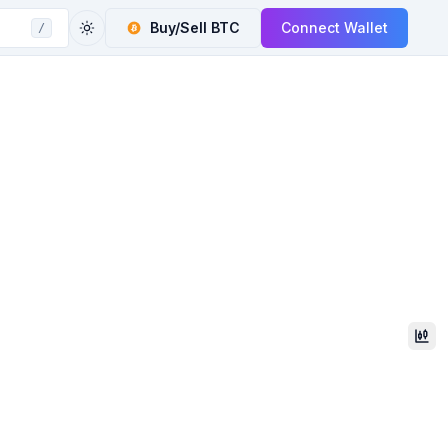
Buy/Sell
BTC
Connect Wallet
/