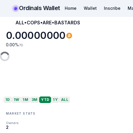
Ordinals Wallet
Home
Wallet
Inscribe
Ma
ALL•COPS•ARE•BASTARDS
0.00000000
0.00
%
7D
1D
1W
1M
3M
YTD
1Y
ALL
MARKET STATS
Owners
2