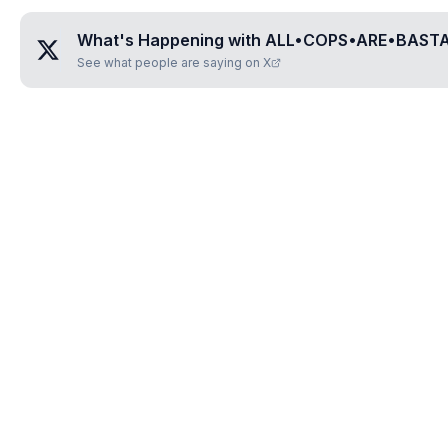
What's Happening with
ALL•COPS•ARE•BAST
See what people are saying on X