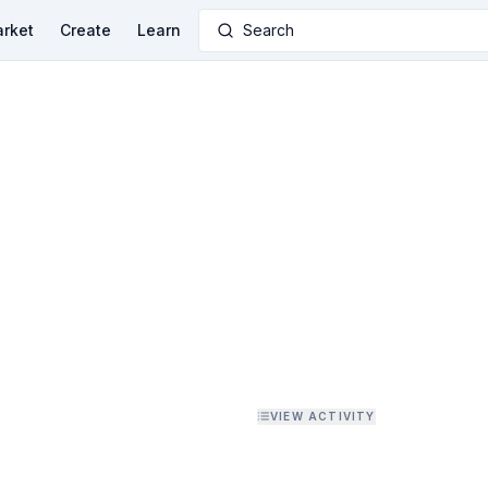
rket
Create
Learn
Search
VIEW ACTIVITY