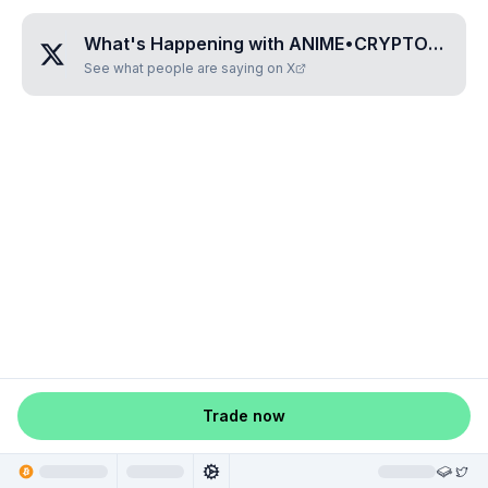
What's Happening with
ANIME•CRYPTO•CASH
See what people are saying on X
Trade now