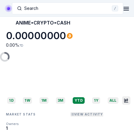
Search
/
ANIME•CRYPTO•CASH
0.00000000
0.00
%
7D
1D
1W
1M
3M
YTD
1Y
ALL
MARKET STATS
VIEW ACTIVITY
Owners
1