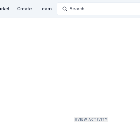
rket
Create
Learn
Search
VIEW ACTIVITY