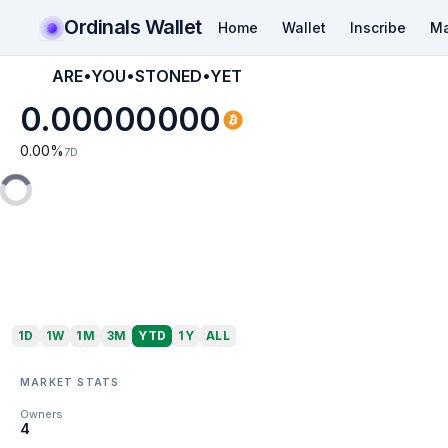
Ordinals Wallet
Home
Wallet
Inscribe
Ma
ARE•YOU•STONED•YET
0.00000000
0.00
%
7D
1D
1W
1M
3M
YTD
1Y
ALL
MARKET STATS
Owners
4