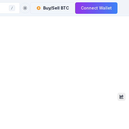
Buy/Sell
BTC
Connect Wallet
/