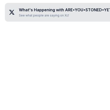
What's Happening with
ARE•YOU•STONED•YE
See what people are saying on X