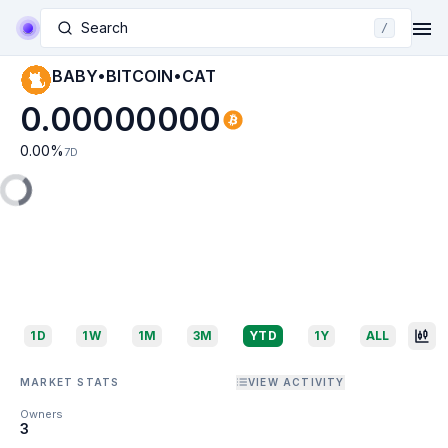
Search
/
BABY•BITCOIN•CAT
0.00000000
0.00
%
7D
1D
1W
1M
3M
YTD
1Y
ALL
MARKET STATS
VIEW ACTIVITY
Owners
3