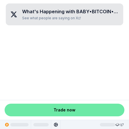
What's Happening with
BABY•BITCOIN•CAT
?
See what people are saying on X
Trade now