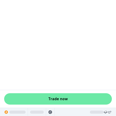
Trade now