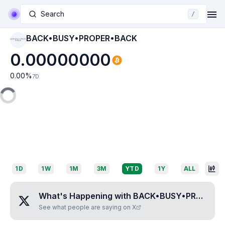
Search
/
BACK•BUSY•PROPER•BACK
BACK•BUSY•PROPE
R•BACK
0.00000000
0.00
%
7D
1D
1W
1M
3M
YTD
1Y
ALL
What's Happening with
BACK•BUSY•PROPER•BACK
See what people are saying on X