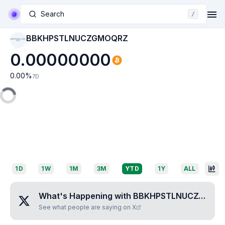
Search
/
BBKHPSTLNUCZGMOQRZ
BBKHPSTLNUCZGMO
QRZ
0.00000000
0.00
%
7D
1D
1W
1M
3M
YTD
1Y
ALL
What's Happening with
BBKHPSTLNUCZGMOQRZ
See what people are saying on X