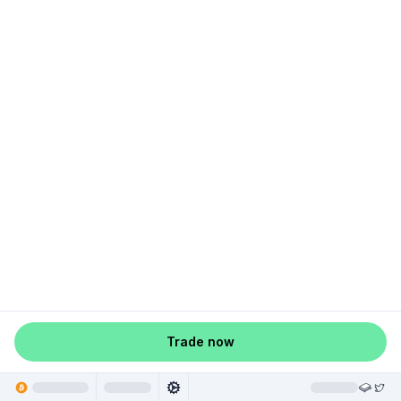
Trade now