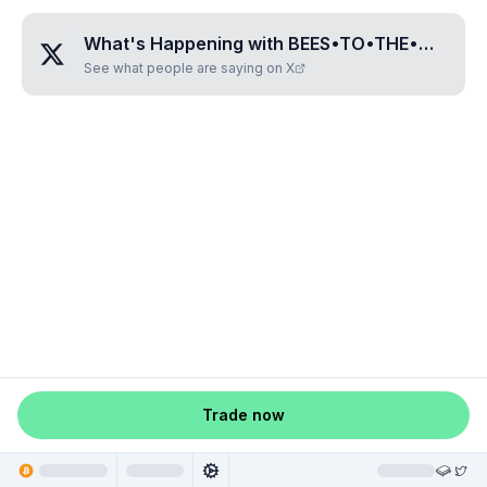
What's Happening with
BEES•TO•THE•MOON
?
See what people are saying on X
Trade now