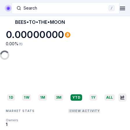
Search
/
BEES•TO•THE•MOON
0.00000000
0.00
%
7D
1D
1W
1M
3M
YTD
1Y
ALL
MARKET STATS
VIEW ACTIVITY
Owners
1