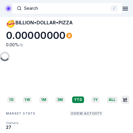
Search
/
BILLION•DOLLAR•PIZZA
0.00000000
0.00
%
7D
1D
1W
1M
3M
YTD
1Y
ALL
MARKET STATS
VIEW ACTIVITY
Owners
27