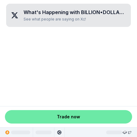
What's Happening with
BILLION•DOLLAR•PIZZA
See what people are saying on X
Trade now