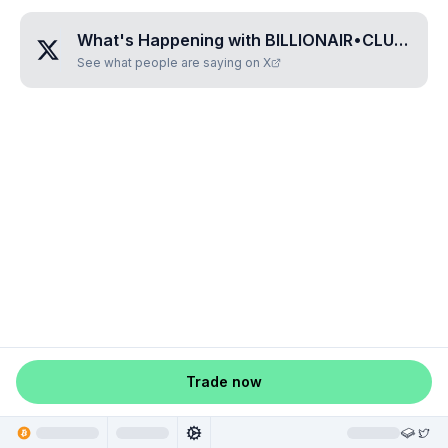
What's Happening with
BILLIONAIR•CLUB
?
See what people are saying on X
Trade now