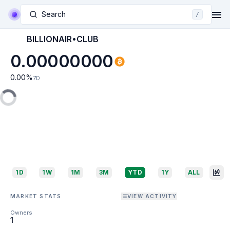
Search
/
BILLIONAIR•CLUB
0.00000000
0.00
%
7D
1D
1W
1M
3M
YTD
1Y
ALL
MARKET STATS
VIEW ACTIVITY
Owners
1