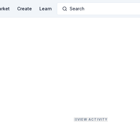
rket
Create
Learn
Search
VIEW ACTIVITY