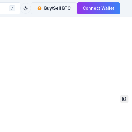
Buy/Sell
BTC
Connect Wallet
/