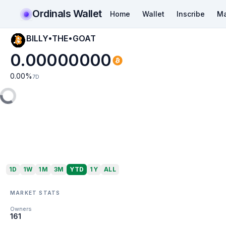
Ordinals Wallet
Home
Wallet
Inscribe
Ma
BILLY•THE•GOAT
0.00000000
0.00
%
7D
1D
1W
1M
3M
YTD
1Y
ALL
MARKET STATS
Owners
161