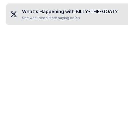
What's Happening with
BILLY•THE•GOAT
?
See what people are saying on X