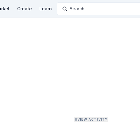
rket
Create
Learn
Search
VIEW ACTIVITY