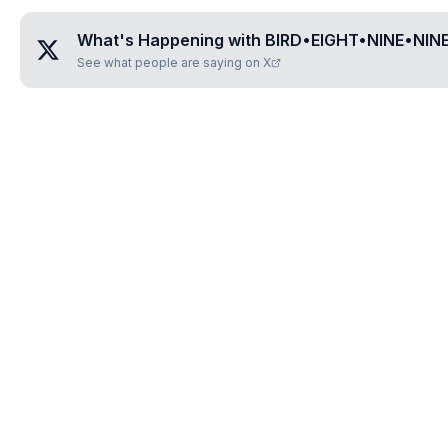
What's Happening with
BIRD•EIGHT•NINE•NIN
See what people are saying on X