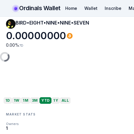
Ordinals Wallet
Home
Wallet
Inscribe
Ma
BIRD•EIGHT•NINE•NINE•SEVEN
0.00000000
0.00
%
7D
1D
1W
1M
3M
YTD
1Y
ALL
MARKET STATS
Owners
1