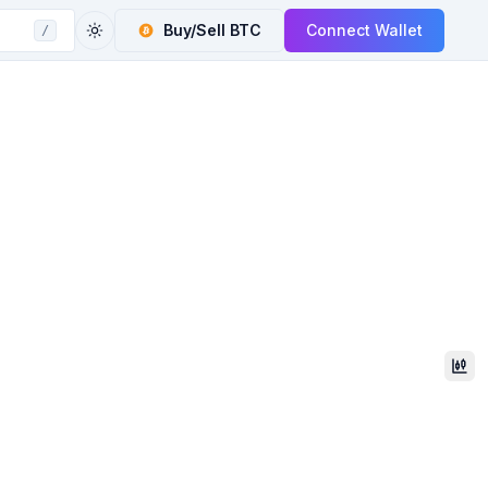
Buy/Sell
BTC
Connect Wallet
/