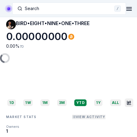
Search
/
BIRD•EIGHT•NINE•ONE•THREE
0.00000000
0.00
%
7D
1D
1W
1M
3M
YTD
1Y
ALL
MARKET STATS
VIEW ACTIVITY
Owners
1