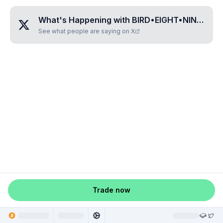
What's Happening with
BIRD•EIGHT•NINE•ONE•THREE
See what people are saying on X
Trade now