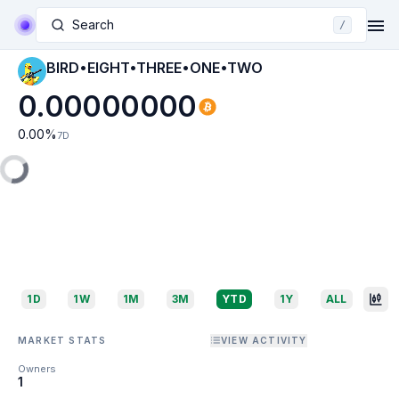
Search
/
BIRD•EIGHT•THREE•ONE•TWO
0.00000000
0.00
%
7D
1D
1W
1M
3M
YTD
1Y
ALL
MARKET STATS
VIEW ACTIVITY
Owners
1