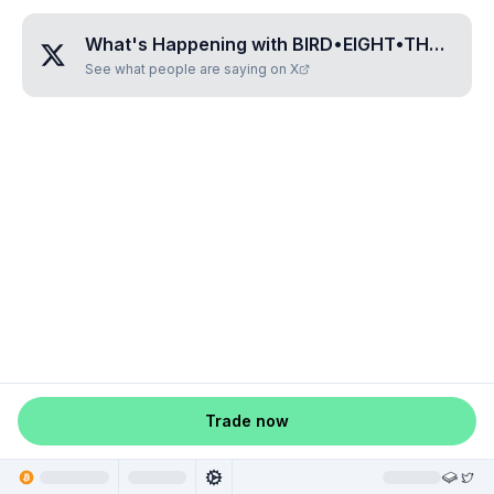
What's Happening with
BIRD•EIGHT•THREE•ONE•TWO
See what people are saying on X
Trade now