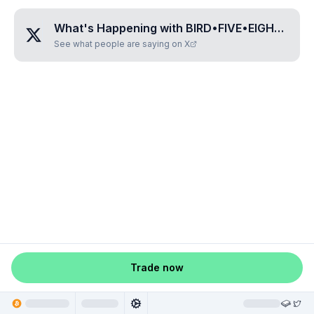
What's Happening with
BIRD•FIVE•EIGHT•THREE•SEVEN
See what people are saying on X
Trade now