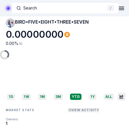
Search
/
BIRD•FIVE•EIGHT•THREE•SEVEN
0.00000000
0.00
%
7D
1D
1W
1M
3M
YTD
1Y
ALL
MARKET STATS
VIEW ACTIVITY
Owners
1