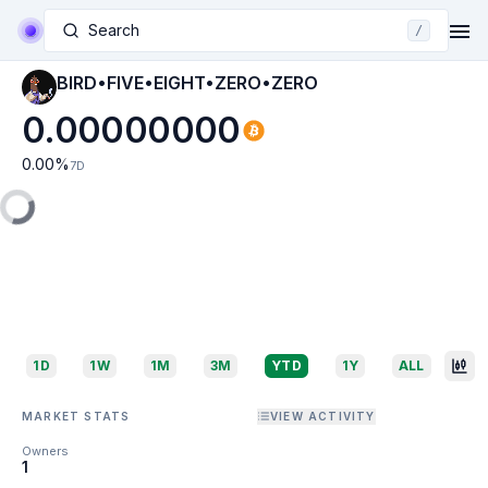
Search
/
BIRD•FIVE•EIGHT•ZERO•ZERO
0.00000000
0.00
%
7D
1D
1W
1M
3M
YTD
1Y
ALL
MARKET STATS
VIEW ACTIVITY
Owners
1