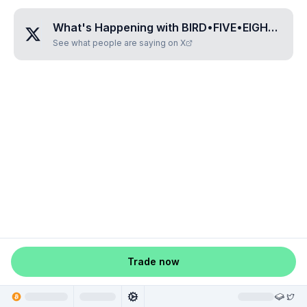
What's Happening with
BIRD•FIVE•EIGHT•ZERO•ZERO
See what people are saying on X
Trade now