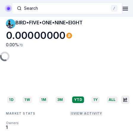
Search
/
BIRD•FIVE•ONE•NINE•EIGHT
0.00000000
0.00
%
7D
1D
1W
1M
3M
YTD
1Y
ALL
MARKET STATS
VIEW ACTIVITY
Owners
1