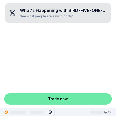
What's Happening with
BIRD•FIVE•ONE•NINE•EIGHT
See what people are saying on X
Trade now