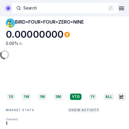
Search
/
BIRD•FOUR•FOUR•ZERO•NINE
0.00000000
0.00
%
7D
1D
1W
1M
3M
YTD
1Y
ALL
MARKET STATS
VIEW ACTIVITY
Owners
1