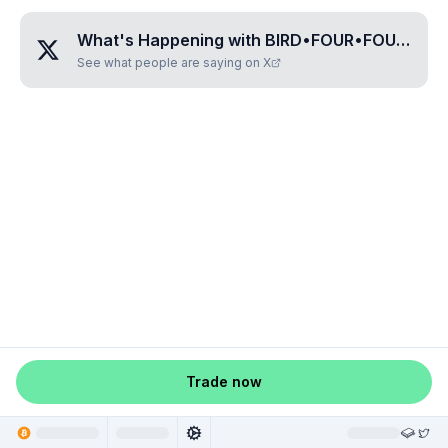
What's Happening with
BIRD•FOUR•FOUR•ZERO•NINE
See what people are saying on X
Trade now