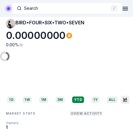
Search
/
BIRD•FOUR•SIX•TWO•SEVEN
0.00000000
0.00
%
7D
1D
1W
1M
3M
YTD
1Y
ALL
MARKET STATS
VIEW ACTIVITY
Owners
1