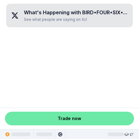
What's Happening with
BIRD•FOUR•SIX•TWO•SEVEN
See what people are saying on X
Trade now