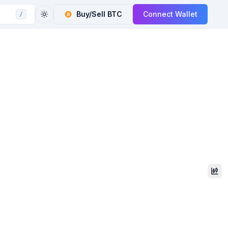
Buy/Sell
BTC
Connect Wallet
/