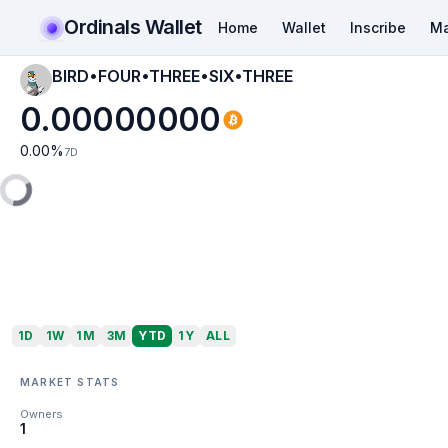
Ordinals Wallet
Home
Wallet
Inscribe
Ma
BIRD•FOUR•THREE•SIX•THREE
0.00000000
0.00
%
7D
1D
1W
1M
3M
YTD
1Y
ALL
MARKET STATS
Owners
1