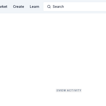
rket
Create
Learn
Search
VIEW ACTIVITY