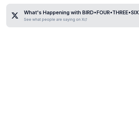
What's Happening with
BIRD•FOUR•THREE•SI
See what people are saying on X