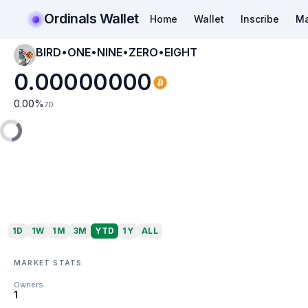
Ordinals Wallet
Home
Wallet
Inscribe
Ma
BIRD•ONE•NINE•ZERO•EIGHT
0.00000000
0.00
%
7D
1D
1W
1M
3M
YTD
1Y
ALL
MARKET STATS
Owners
1