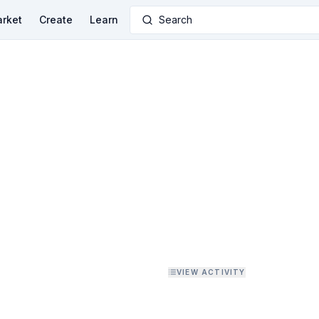
rket
Create
Learn
Search
VIEW ACTIVITY