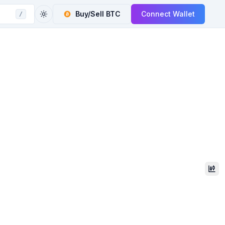
Buy/Sell
BTC
Connect Wallet
/