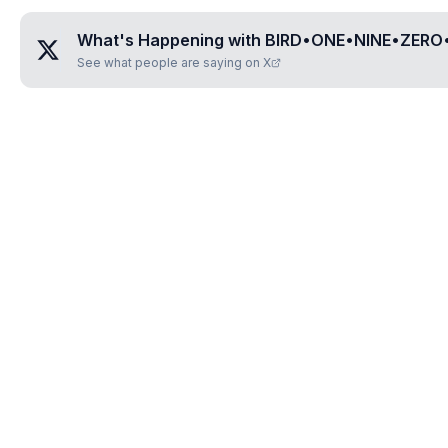
What's Happening with
BIRD•ONE•NINE•ZERO
See what people are saying on X