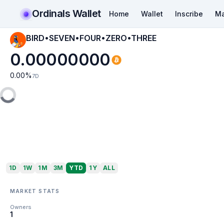
Ordinals Wallet
Home
Wallet
Inscribe
Ma
BIRD•SEVEN•FOUR•ZERO•THREE
0.00000000
0.00
%
7D
1D
1W
1M
3M
YTD
1Y
ALL
MARKET STATS
Owners
1