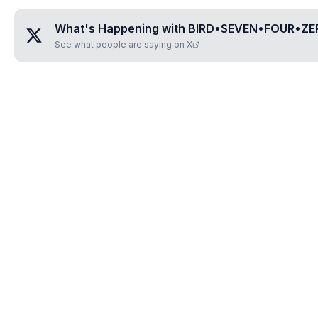
What's Happening with
BIRD•SEVEN•FOUR•ZE
See what people are saying on X