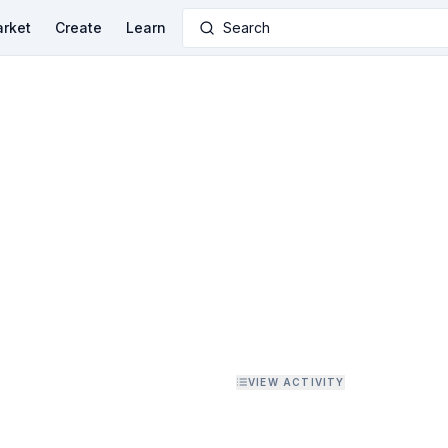
rket
Create
Learn
Search
VIEW ACTIVITY