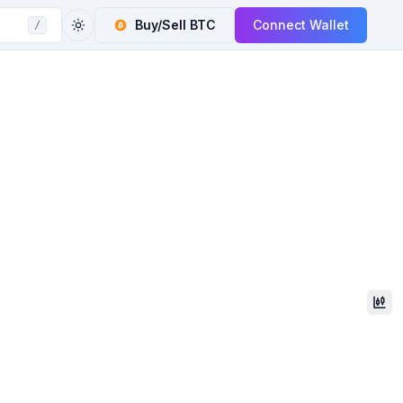
Buy/Sell
BTC
Connect Wallet
/