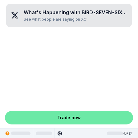
What's Happening with
BIRD•SEVEN•SIX•SIX•THREE
See what people are saying on X
Trade now