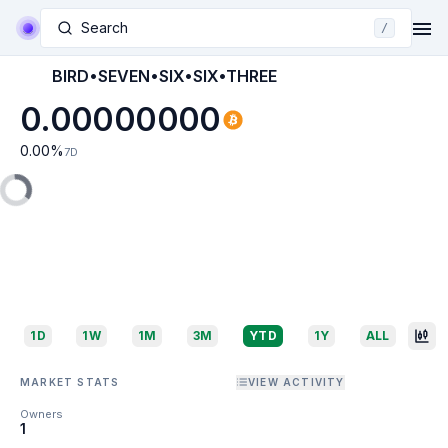
Search
/
BIRD•SEVEN•SIX•SIX•THREE
0.00000000
0.00
%
7D
1D
1W
1M
3M
YTD
1Y
ALL
MARKET STATS
VIEW ACTIVITY
Owners
1