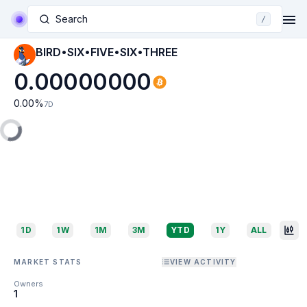
Search
/
BIRD•SIX•FIVE•SIX•THREE
0.00000000
0.00
%
7D
1D
1W
1M
3M
YTD
1Y
ALL
MARKET STATS
VIEW ACTIVITY
Owners
1