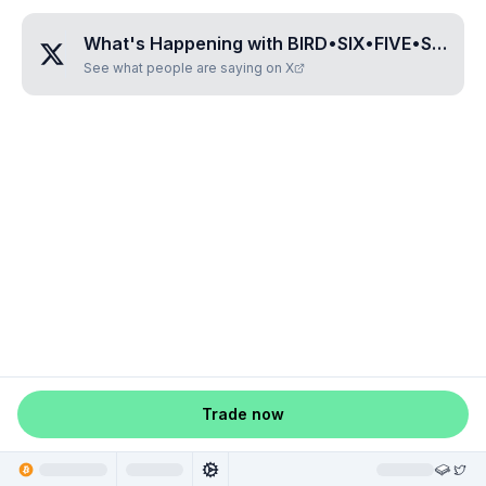
What's Happening with
BIRD•SIX•FIVE•SIX•THREE
See what people are saying on X
Trade now