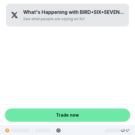
What's Happening with
BIRD•SIX•SEVEN•THREE•SIX
See what people are saying on X
Trade now