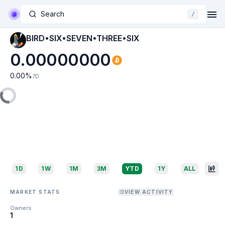
Search
/
BIRD•SIX•SEVEN•THREE•SIX
0.00000000
0.00
%
7D
1D
1W
1M
3M
YTD
1Y
ALL
MARKET STATS
VIEW ACTIVITY
Owners
1