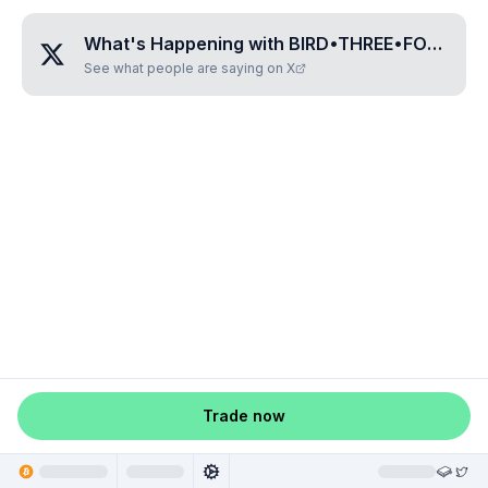
What's Happening with
BIRD•THREE•FOUR•ONE•FIVE
See what people are saying on X
Trade now