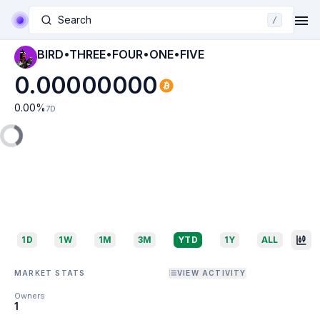
Search
/
BIRD•THREE•FOUR•ONE•FIVE
0.00000000
0.00
%
7D
1D
1W
1M
3M
YTD
1Y
ALL
MARKET STATS
VIEW ACTIVITY
Owners
1