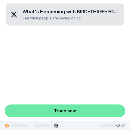
What's Happening with
BIRD•THREE•FOUR•TWO•EIGHT
See what people are saying on X
Trade now