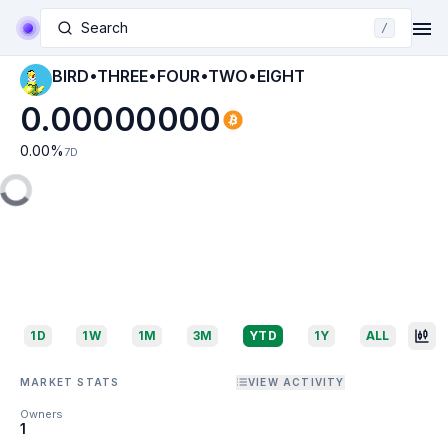
Search
/
BIRD•THREE•FOUR•TWO•EIGHT
0.00000000
0.00
%
7D
1D
1W
1M
3M
YTD
1Y
ALL
MARKET STATS
VIEW ACTIVITY
Owners
1