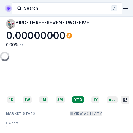
Search
/
BIRD•THREE•SEVEN•TWO•FIVE
0.00000000
0.00
%
7D
1D
1W
1M
3M
YTD
1Y
ALL
MARKET STATS
VIEW ACTIVITY
Owners
1