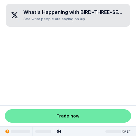
What's Happening with
BIRD•THREE•SEVEN•TWO•FIVE
See what people are saying on X
Trade now