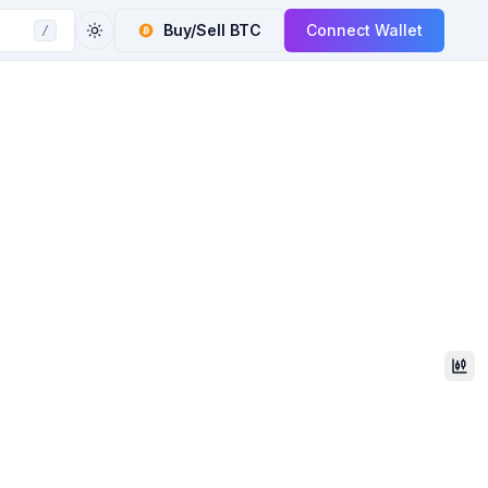
Buy/Sell
BTC
Connect Wallet
/