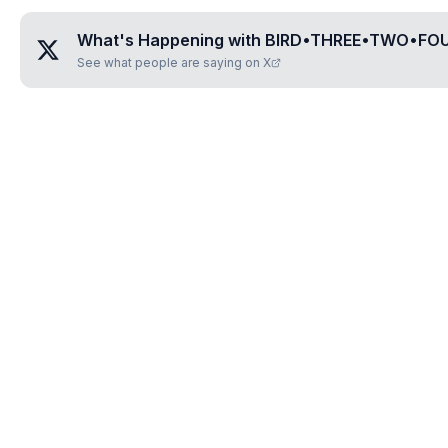
What's Happening with
BIRD•THREE•TWO•FOU
See what people are saying on X