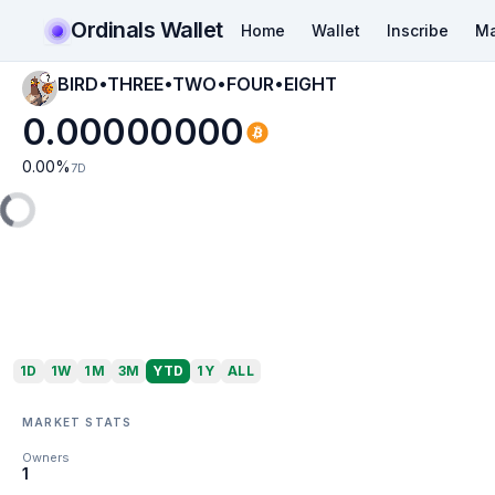
Ordinals Wallet
Home
Wallet
Inscribe
Ma
BIRD•THREE•TWO•FOUR•EIGHT
0.00000000
0.00
%
7D
1D
1W
1M
3M
YTD
1Y
ALL
MARKET STATS
Owners
1