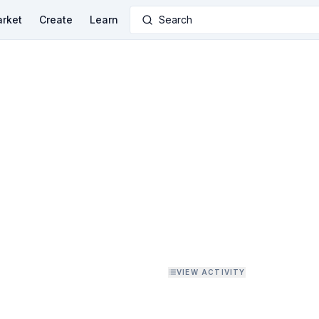
rket
Create
Learn
Search
VIEW ACTIVITY