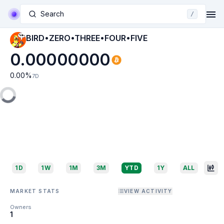
Search
/
BIRD•ZERO•THREE•FOUR•FIVE
0.00000000
0.00
%
7D
1D
1W
1M
3M
YTD
1Y
ALL
MARKET STATS
VIEW ACTIVITY
Owners
1