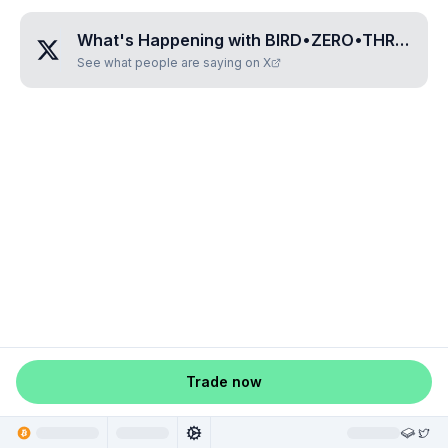
What's Happening with
BIRD•ZERO•THREE•FOUR•FIVE
See what people are saying on X
Trade now