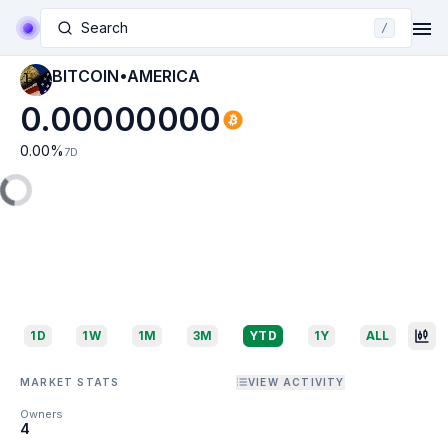
Search
/
BITCOIN•AMERICA
0.00000000
0.00
%
7D
1D
1W
1M
3M
YTD
1Y
ALL
MARKET STATS
VIEW ACTIVITY
Owners
4