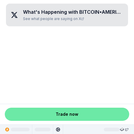
What's Happening with
BITCOIN•AMERICA
?
See what people are saying on X
Trade now