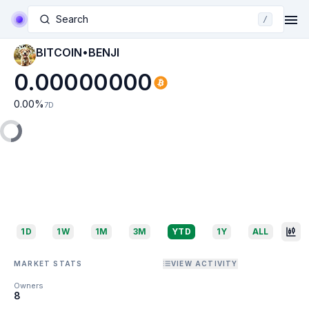
Search
/
BITCOIN•BENJI
0.00000000
0.00
%
7D
1D
1W
1M
3M
YTD
1Y
ALL
MARKET STATS
VIEW ACTIVITY
Owners
8