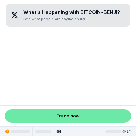
What's Happening with
BITCOIN•BENJI
?
See what people are saying on X
Trade now