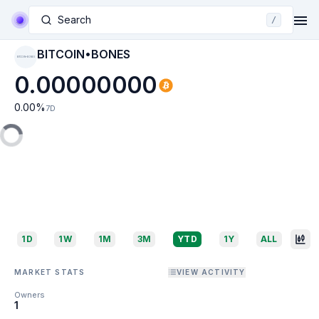
Search
/
BITCOIN•BONES
BITCOIN•BONES
0.00000000
0.00
%
7D
1D
1W
1M
3M
YTD
1Y
ALL
MARKET STATS
VIEW ACTIVITY
Owners
1