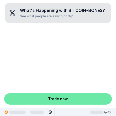
What's Happening with
BITCOIN•BONES
?
See what people are saying on X
Trade now