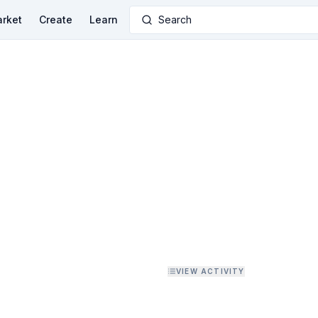
rket
Create
Learn
Search
VIEW ACTIVITY