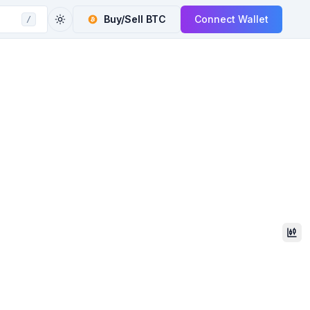
Buy/Sell
BTC
Connect Wallet
/