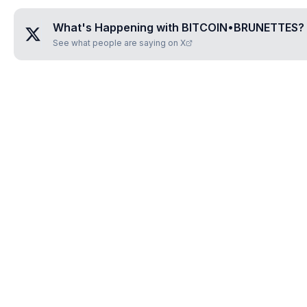
What's Happening with
BITCOIN•BRUNETTES
?
See what people are saying on X