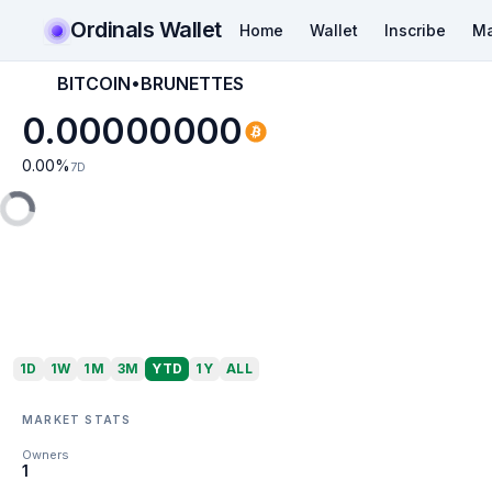
Ordinals Wallet
Home
Wallet
Inscribe
Ma
BITCOIN•BRUNETTES
0.00000000
0.00
%
7D
1D
1W
1M
3M
YTD
1Y
ALL
MARKET STATS
Owners
1